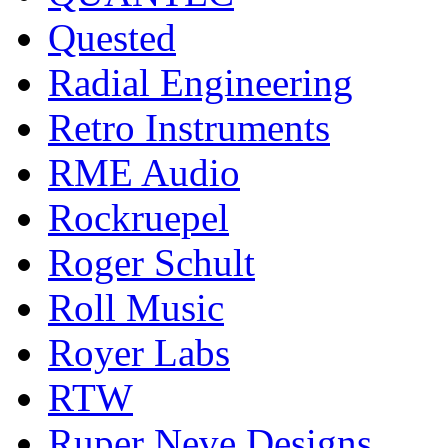
Quested
Radial Engineering
Retro Instruments
RME Audio
Rockruepel
Roger Schult
Roll Music
Royer Labs
RTW
Ruper Neve Designs