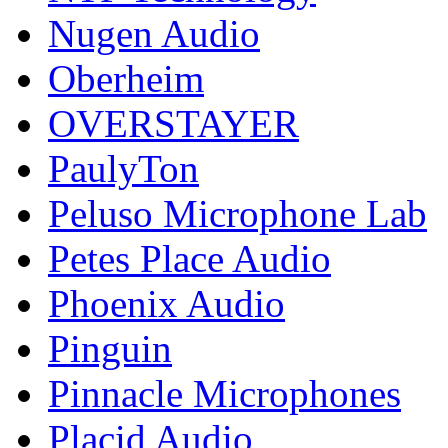
Nugen Audio
Oberheim
OVERSTAYER
PaulyTon
Peluso Microphone Lab
Petes Place Audio
Phoenix Audio
Pinguin
Pinnacle Microphones
Placid Audio