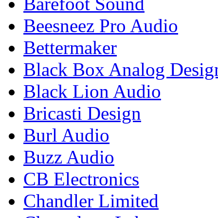
Barefoot Sound
Beesneez Pro Audio
Bettermaker
Black Box Analog Desig
Black Lion Audio
Bricasti Design
Burl Audio
Buzz Audio
CB Electronics
Chandler Limited