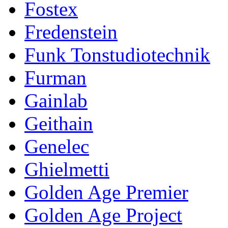
Fostex
Fredenstein
Funk Tonstudiotechnik
Furman
Gainlab
Geithain
Genelec
Ghielmetti
Golden Age Premier
Golden Age Project