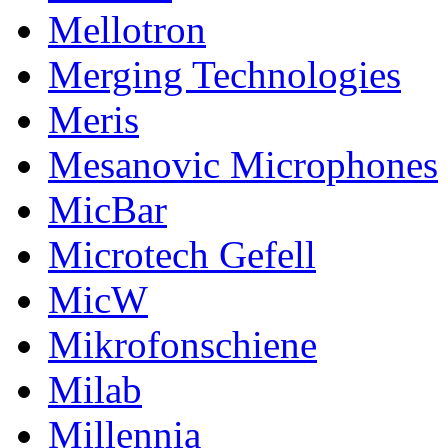
Mellotron
Merging Technologies
Meris
Mesanovic Microphones
MicBar
Microtech Gefell
MicW
Mikrofonschiene
Milab
Millennia