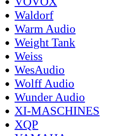
VOVOX
Waldorf
Warm Audio
Weight Tank
Weiss
WesAudio
Wolff Audio
Wunder Audio
XI-MASCHINES
XQP