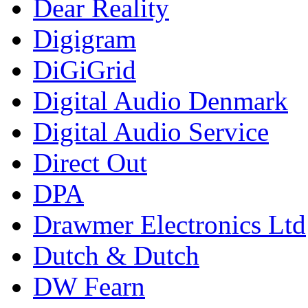
Dear Reality
Digigram
DiGiGrid
Digital Audio Denmark
Digital Audio Service
Direct Out
DPA
Drawmer Electronics Ltd
Dutch & Dutch
DW Fearn