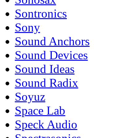
Sontronics
Sony
Sound Anchors
Sound Devices
Sound Ideas
Sound Radix
Soyuz
Space Lab
Speck Audio