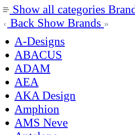
Show all categories
Bran
Back
Show Brands
A-Designs
ABACUS
ADAM
AEA
AKA Design
Amphion
AMS Neve