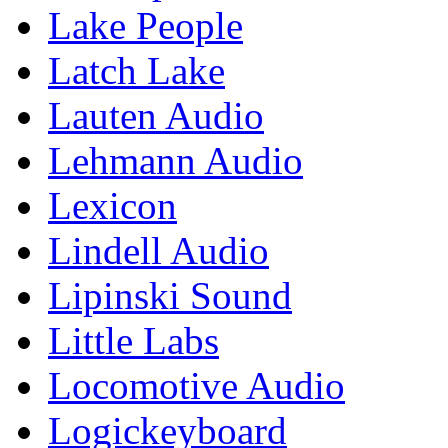
Lake People
Latch Lake
Lauten Audio
Lehmann Audio
Lexicon
Lindell Audio
Lipinski Sound
Little Labs
Locomotive Audio
Logickeyboard