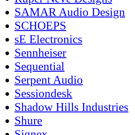
SAMAR Audio Design
SCHOEPS
sE Electronics
Sennheiser
Sequential
Serpent Audio
Sessiondesk
Shadow Hills Industries
Shure
Signex