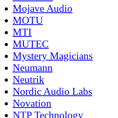
Mojave Audio
MOTU
MTI
MUTEC
Mystery Magicians
Neumann
Neutrik
Nordic Audio Labs
Novation
NTP Technology