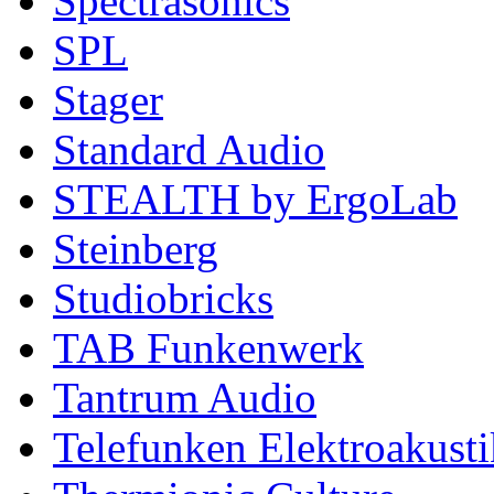
Spectrasonics
SPL
Stager
Standard Audio
STEALTH by ErgoLab
Steinberg
Studiobricks
TAB Funkenwerk
Tantrum Audio
Telefunken Elektroakusti