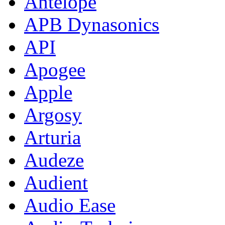
Antelope
APB Dynasonics
API
Apogee
Apple
Argosy
Arturia
Audeze
Audient
Audio Ease