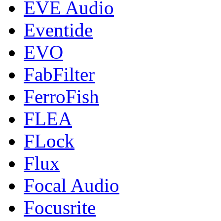
EVE Audio
Eventide
EVO
FabFilter
FerroFish
FLEA
FLock
Flux
Focal Audio
Focusrite