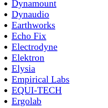
Dynamount
Dynaudio
Earthworks
Echo Fix
Electrodyne
Elektron
Elysia
Empirical Labs
EQUI-TECH
Ergolab