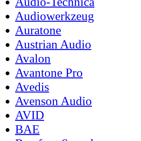
Audio-Technica
Audiowerkzeug
Auratone
Austrian Audio
Avalon
Avantone Pro
Avedis
Avenson Audio
AVID
BAE