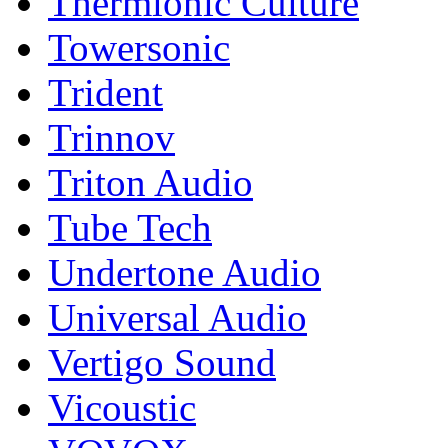
Thermionic Culture
Towersonic
Trident
Trinnov
Triton Audio
Tube Tech
Undertone Audio
Universal Audio
Vertigo Sound
Vicoustic