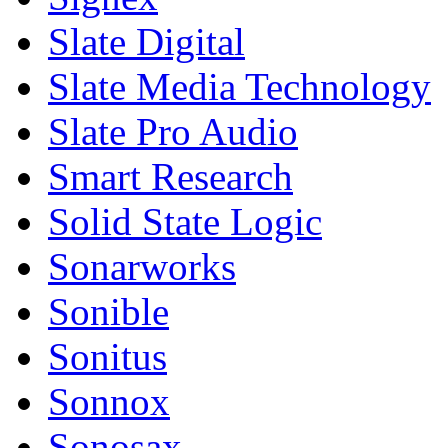
Slate Digital
Slate Media Technology
Slate Pro Audio
Smart Research
Solid State Logic
Sonarworks
Sonible
Sonitus
Sonnox
Sonosax