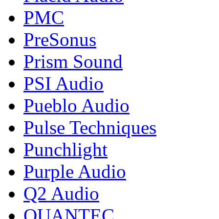
PMC
PreSonus
Prism Sound
PSI Audio
Pueblo Audio
Pulse Techniques
Punchlight
Purple Audio
Q2 Audio
QUANTEC