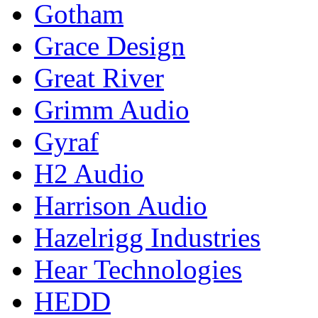
Gotham
Grace Design
Great River
Grimm Audio
Gyraf
H2 Audio
Harrison Audio
Hazelrigg Industries
Hear Technologies
HEDD