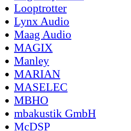
Looptrotter
Lynx Audio
Maag Audio
MAGIX
Manley
MARIAN
MASELEC
MBHO
mbakustik GmbH
McDSP