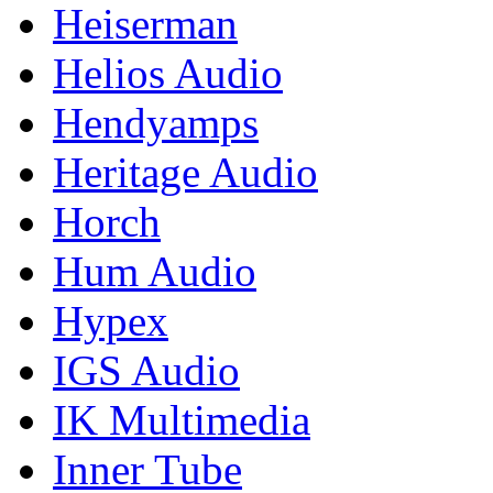
Heiserman
Helios Audio
Hendyamps
Heritage Audio
Horch
Hum Audio
Hypex
IGS Audio
IK Multimedia
Inner Tube