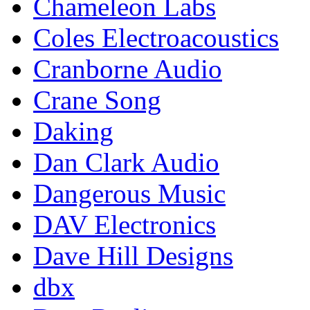
Chameleon Labs
Coles Electroacoustics
Cranborne Audio
Crane Song
Daking
Dan Clark Audio
Dangerous Music
DAV Electronics
Dave Hill Designs
dbx