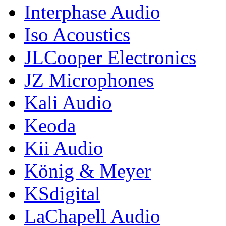
Interphase Audio
Iso Acoustics
JLCooper Electronics
JZ Microphones
Kali Audio
Keoda
Kii Audio
König & Meyer
KSdigital
LaChapell Audio