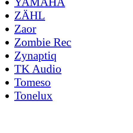
YAMAHA
ZÄHL
Zaor
Zombie Rec
Zynaptiq
TK Audio
Tomeso
Tonelux