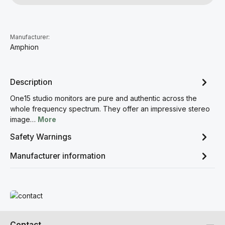
Manufacturer:
Amphion
Description
One15 studio monitors are pure and authentic across the
whole frequency spectrum. They offer an impressive stereo
image…
More
Safety Warnings
Manufacturer information
Read more
Contact