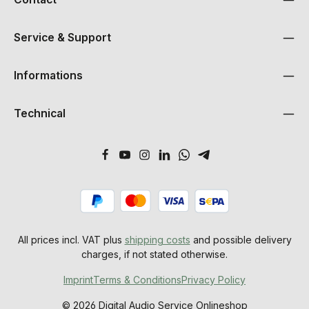
Service & Support
Informations
Technical
All prices incl. VAT plus
shipping costs
and possible delivery
charges, if not stated otherwise.
Imprint
Terms & Conditions
Privacy Policy
© 2026 Digital Audio Service Onlineshop