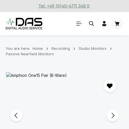
Tel: +49 (0)40-4711 348 0
Skip to main content
Shoppi
You are here:
Home
Recording
Stu­dio Mon­it­ors
Passive Nearfield Monitors
Skip image gallery