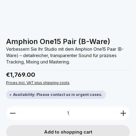
Amphion One15 Pair (B-Ware)
Verbessern Sie Ihr Studio mit dem Amphion One15 Paar (B-
Ware) – detailreicher, transparenter Sound für präzises
Tracking, Mixing und Mastering.
Regular price:
€1,769.00
Prices incl. VAT plus shipping costs
Availability: Please contact us in urgent cases.
Product Quantity: Enter the desired amount or use 
Add to shopping cart