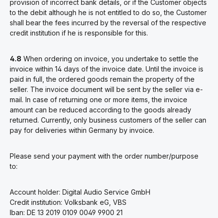
provision of incorrect bank details, or if the Customer objects
to the debit although he is not entitled to do so, the Customer
shall bear the fees incurred by the reversal of the respective
credit institution if he is responsible for this.
4.8
When ordering on invoice, you undertake to settle the
invoice within 14 days of the invoice date. Until the invoice is
paid in full, the ordered goods remain the property of the
seller. The invoice document will be sent by the seller via e-
mail. In case of returning one or more items, the invoice
amount can be reduced according to the goods already
returned. Currently, only business customers of the seller can
pay for deliveries within Germany by invoice.
Please send your payment with the order number/purpose
to:
Account holder: Digital Audio Service GmbH
Credit institution: Volksbank eG, VBS
Iban: DE 13 2019 0109 0049 9900 21