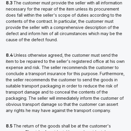
8.3
The customer must provide the seller with all information
necessary for the repair of the item unless its procurement
does fall within the seller's scope of duties according to the
contents of the contract. In particular, the customer must
provide the seller with a comprehensive description of the
defect and inform him of all circumstances which may be the
cause of the defect found.
8.4
Unless otherwise agreed, the customer must send the
item to be repaired to the seller's registered office at his own
expense and risk. The seller recommends the customer to
conclude a transport insurance for this purpose. Furthermore,
the seller recommends the customer to send the goods in
suitable transport packaging in order to reduce the risk of
transport damage and to conceal the contents of the
packaging. The seller will immediately inform the customer of
obvious transport damage so that the customer can assert
any rights he may have against the transport company.
8.5
The return of the goods shall be at the customer's