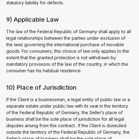
statutory liability for defects.
9) Applicable Law
The law of the Federal Republic of Germany shall apply to all
legal relationships between the parties under exclusion of
the laws governing the international purchase of movable
goods. For consumers, this choice of law only applies to the
extent that the granted protection is not withdrawn by
mandatory provisions of the law of the country, in which the
consumer has his habitual residence.
10) Place of Jurisdiction
If the Client is a businessman, a legal entity of public law or a
separate estate under public law with its seat in the territory
of the Federal Republic of Germany, the Seller’s place of
business shall be the sole place of jurisdiction for all legal
disputes arising from this contract.. If the Client is domiciled
outside the territory of the Federal Republic of Germany, the
Seller’s place of business shall be the sole place of