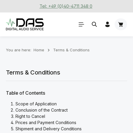
Tel: +49 (0)40-4711 348 0
Skip to main content
Shoppi
You are here:
Home
Terms & Conditions
Terms & Conditions
Table of Contents
Scope of Application
Conclusion of the Contract
Right to Cancel
Prices and Payment Conditions
Shipment and Delivery Conditions