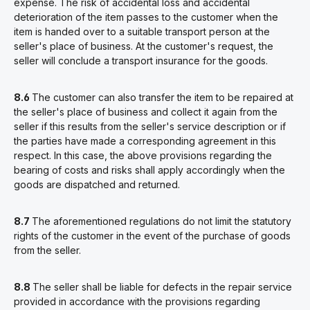
expense. The risk of accidental loss and accidental
deterioration of the item passes to the customer when the
item is handed over to a suitable transport person at the
seller's place of business. At the customer's request, the
seller will conclude a transport insurance for the goods.
8.6
The customer can also transfer the item to be repaired at
the seller's place of business and collect it again from the
seller if this results from the seller's service description or if
the parties have made a corresponding agreement in this
respect. In this case, the above provisions regarding the
bearing of costs and risks shall apply accordingly when the
goods are dispatched and returned.
8.7
The aforementioned regulations do not limit the statutory
rights of the customer in the event of the purchase of goods
from the seller.
8.8
The seller shall be liable for defects in the repair service
provided in accordance with the provisions regarding