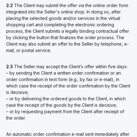
2.2
The Client may submit the offer via the online order form
integrated into the Seller's online shop. In doing so, after
placing the selected goods and/or services in the virtual
shopping cart and completing the electronic ordering
process, the Client submits a legally binding contractual offer
by clicking the button that finalizes the order process. The
Client may also submit an offer to the Seller by telephone, e-
mail, or postal service.
2.3
The Seller may accept the Client’s offer within five days:
– by sending the Client a written order confirmation or an
order confirmation in text form (e.g., by fax or e-mail), in
which case the receipt of the order confirmation by the Client
is decisive;
– or by delivering the ordered goods to the Client, in which
case the receipt of the goods by the Client is decisive;
– or by requesting payment from the Client after receipt of
the order.
An
automatic order confirmation e-mail
sent immediately after