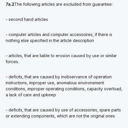
7a.2
The following articles are excluded from guarantee:
- second hand articles
- computer articles and computer accessoires, if there is
nothing else specified in the article description
- articles, that are liable to erosion caused by use or similar
forces.
- deficits, that are caused by inobservance of operation
instructions, improper use, anomalous environement
conditions, improper operating conditions, capacity overload,
a lack of care and upkeep
- deficits, that are caused by use of accessories, spare parts
or extending components, which are not the original ones