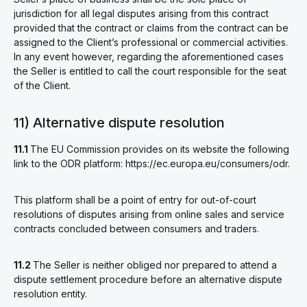
jurisdiction for all legal disputes arising from this contract
provided that the contract or claims from the contract can be
assigned to the Client’s professional or commercial activities.
In any event however, regarding the aforementioned cases
the Seller is entitled to call the court responsible for the seat
of the Client.
11) Alternative dispute resolution
11.1
The EU Commission provides on its website the following
link to the ODR platform: https://ec.europa.eu/consumers/odr.
This platform shall be a point of entry for out-of-court
resolutions of disputes arising from online sales and service
contracts concluded between consumers and traders.
11.2
The Seller is neither obliged nor prepared to attend a
dispute settlement procedure before an alternative dispute
resolution entity.