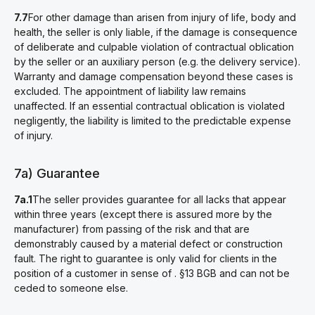
7.7
For other damage than arisen from injury of life, body and
health, the seller is only liable, if the damage is consequence
of deliberate and culpable violation of contractual oblication
by the seller or an auxiliary person (e.g. the delivery service).
Warranty and damage compensation beyond these cases is
excluded. The appointment of liability law remains
unaffected. If an essential contractual oblication is violated
negligently, the liability is limited to the predictable expense
of injury.
7a) Guarantee
7a.1
The seller provides guarantee for all lacks that appear
within three years (except there is assured more by the
manufacturer) from passing of the risk and that are
demonstrably caused by a material defect or construction
fault. The right to guarantee is only valid for clients in the
position of a customer in sense of . §13 BGB and can not be
ceded to someone else.