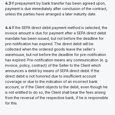
4.3
If prepayment by bank transfer has been agreed upon,
payment is due immediately after conclusion of the contract,
unless the parties have arranged a later maturity date
4.4
If the SEPA direct debit payment method is selected, the
invoice amount is due for payment after a SEPA direct debit
mandate has been issued, but not before the deadline for
pre-notification has expired. The direct debit will be
collected when the ordered goods leave the seller's
warehouse, but not before the deadline for pre-notification
has expired. Pre-notification means any communication (e. g.
invoice, policy, contract) of the Seller to the Client which
announces a debit by means of SEPA direct debit. If the
direct debit is not honored due to insufficient account
coverage or due to the indication of an incorrect bank
account, or if the Client objects to the debit, even though he
is not entitled to do so, the Client shall bear the fees arising
from the reversal of the respective bank, if he is responsible
for this.