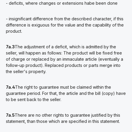
- deficits, where changes or extensions habe been done
- insignificant difference from the described character, if this
difference is exiguous for the value and the capability of the
product.
7a.3
The adjustment of a deficit, which is admitted by the
seller, will happen as follows: The product will be fixed free
of charge or replaced by an immaculate article (eventually a
follow-up product). Replaced products or parts merge into
the seller's property.
7a.4
The right to guarantee must be claimed within the
guarantee period. For that, the article and the bill (copy) have
to be sent back to the seller.
7a.5
There are no other rights to guarantee justified by this
statement, than those which are specified in this statement.