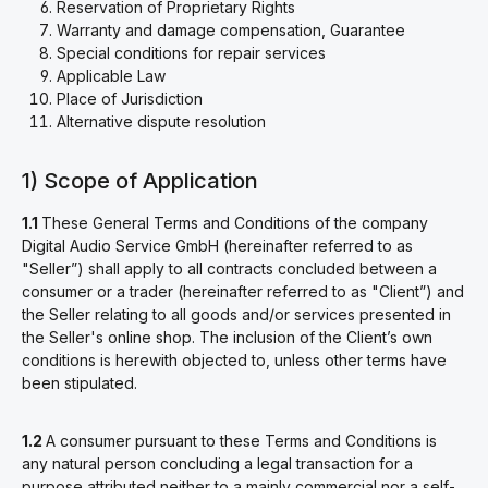
Reservation of Proprietary Rights
Warranty and damage compensation, Guarantee
Special conditions for repair services
Applicable Law
Place of Jurisdiction
Alternative dispute resolution
1) Scope of Application
1.1
These General Terms and Conditions of the company
Digital Audio Service GmbH (hereinafter referred to as
"Seller”) shall apply to all contracts concluded between a
consumer or a trader (hereinafter referred to as "Client”) and
the Seller relating to all goods and/or services presented in
the Seller's online shop. The inclusion of the Client’s own
conditions is herewith objected to, unless other terms have
been stipulated.
1.2
A consumer pursuant to these Terms and Conditions is
any natural person concluding a legal transaction for a
purpose attributed neither to a mainly commercial nor a self-