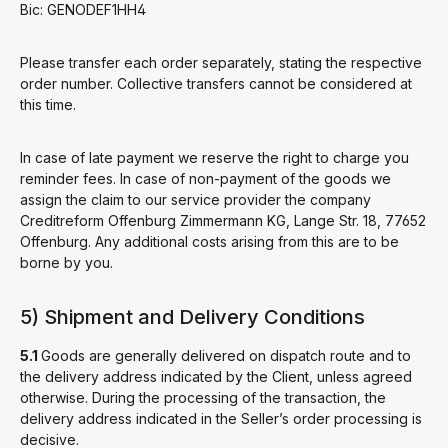
Bic: GENODEF1HH4
Please transfer each order separately, stating the respective
order number. Collective transfers cannot be considered at
this time.
In case of late payment we reserve the right to charge you
reminder fees. In case of non-payment of the goods we
assign the claim to our service provider the company
Creditreform Offenburg Zimmermann KG, Lange Str. 18, 77652
Offenburg. Any additional costs arising from this are to be
borne by you.
5) Shipment and Delivery Conditions
5.1
Goods are generally delivered on dispatch route and to
the delivery address indicated by the Client, unless agreed
otherwise. During the processing of the transaction, the
delivery address indicated in the Seller’s order processing is
decisive.