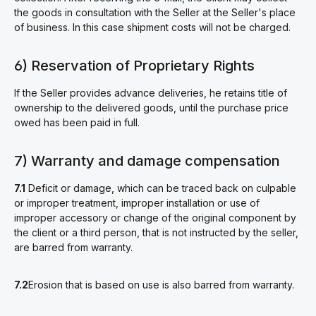
the goods in consultation with the Seller at the Seller's place
of business. In this case shipment costs will not be charged.
6) Reservation of Proprietary Rights
If the Seller provides advance deliveries, he retains title of
ownership to the delivered goods, until the purchase price
owed has been paid in full.
7) Warranty and damage compensation
7.1
Deficit or damage, which can be traced back on culpable
or improper treatment, improper installation or use of
improper accessory or change of the original component by
the client or a third person, that is not instructed by the seller,
are barred from warranty.
7.2
Erosion that is based on use is also barred from warranty.