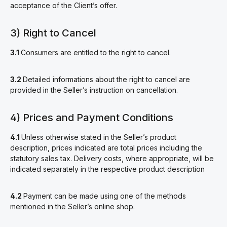
acceptance of the Client’s offer.
3) Right to Cancel
3.1
Consumers are entitled to the right to cancel.
3.2
Detailed informations about the right to cancel are
provided in the Seller’s instruction on cancellation.
4) Prices and Payment Conditions
4.1
Unless otherwise stated in the Seller’s product
description, prices indicated are total prices including the
statutory sales tax. Delivery costs, where appropriate, will be
indicated separately in the respective product description
4.2
Payment can be made using one of the methods
mentioned in the Seller’s online shop.