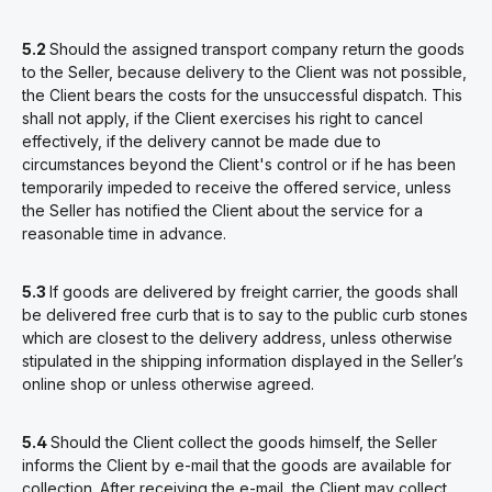
5.2
Should the assigned transport company return the goods
to the Seller, because delivery to the Client was not possible,
the Client bears the costs for the unsuccessful dispatch. This
shall not apply, if the Client exercises his right to cancel
effectively, if the delivery cannot be made due to
circumstances beyond the Client's control or if he has been
temporarily impeded to receive the offered service, unless
the Seller has notified the Client about the service for a
reasonable time in advance.
5.3
If goods are delivered by freight carrier, the goods shall
be delivered free curb that is to say to the public curb stones
which are closest to the delivery address, unless otherwise
stipulated in the shipping information displayed in the Seller’s
online shop or unless otherwise agreed.
5.4
Should the Client collect the goods himself, the Seller
informs the Client by e-mail that the goods are available for
collection. After receiving the e-mail, the Client may collect