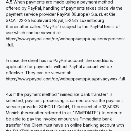
4.5
When payments are made using a payment method
offered by PayPal, handling of payments takes place via the
payment service provider PayPal ((Europe) S.a. r.l. et Cie,
S.C.A., 22-24 Boulevard Royal, L-2449 Luxembourg
(hereinafter called “PayPal”) subject to the PayPal terms of
use which can be viewed at:
https://www.paypal.com/de/webapps/mpp/ua/useragreement
-full.
In case the client has no PayPal account, the conditions
applicable for payments without PayPal account will be
effective. They can be viewed at:
https://www.paypal.com/de/webapps/mpp/ua/privacywax-full
4.6
If the payment method "immediate bank transfer" is
selected, payment processing is carried out via the payment
service provider SOFORT GmbH, Theresienhöhe 12,80339
Munich (hereinafter referred to as "IMMEDIATE"). In order to
be able to pay the invoice amount via “immediate bank
transfer,” the Client must have an online banking account with