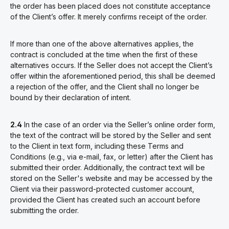
the order has been placed
does not constitute acceptance
of the Client’s offer. It merely confirms receipt of the order.
If more than one of the above alternatives applies, the
contract is concluded at the time when the first of these
alternatives occurs. If the Seller does not accept the Client’s
offer within the aforementioned period, this shall be deemed
a rejection of the offer, and the Client shall no longer be
bound by their declaration of intent.
2.4
In the case of an order via the Seller’s online order form,
the text of the contract will be stored by the Seller and sent
to the Client in text form, including these Terms and
Conditions (e.g., via e-mail, fax, or letter) after the Client has
submitted their order. Additionally, the contract text will be
stored on the Seller's website and may be accessed by the
Client via their password-protected customer account,
provided the Client has created such an account before
submitting the order.