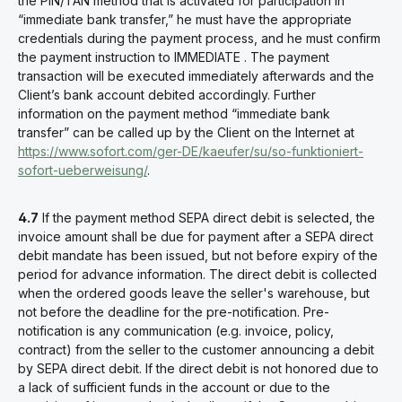
the PIN/TAN method that is activated for participation in
“immediate bank transfer,” he must have the appropriate
credentials during the payment process, and he must confirm
the payment instruction to IMMEDIATE . The payment
transaction will be executed immediately afterwards and the
Client’s bank account debited accordingly. Further
information on the payment method “immediate bank
transfer” can be called up by the Client on the Internet at
https://www.sofort.com/ger-DE/kaeufer/su/so-funktioniert-
sofort-ueberweisung/
.
4.7
If the payment method SEPA direct debit is selected, the
invoice amount shall be due for payment after a SEPA direct
debit mandate has been issued, but not before expiry of the
period for advance information. The direct debit is collected
when the ordered goods leave the seller's warehouse, but
not before the deadline for the pre-notification. Pre-
notification is any communication (e.g. invoice, policy,
contract) from the seller to the customer announcing a debit
by SEPA direct debit. If the direct debit is not honored due to
a lack of sufficient funds in the account or due to the