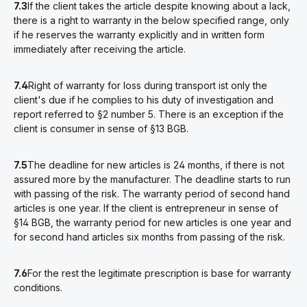
7.3
If the client takes the article despite knowing about a lack,
there is a right to warranty in the below specified range, only
if he reserves the warranty explicitly and in written form
immediately after receiving the article.
7.4
Right of warranty for loss during transport ist only the
client's due if he complies to his duty of investigation and
report referred to §2 number 5. There is an exception if the
client is consumer in sense of §13 BGB.
7.5
The deadline for new articles is 24 months, if there is not
assured more by the manufacturer. The deadline starts to run
with passing of the risk. The warranty period of second hand
articles is one year. If the client is entrepreneur in sense of
§14 BGB, the warranty period for new articles is one year and
for second hand articles six months from passing of the risk.
7.6
For the rest the legitimate prescription is base for warranty
conditions.