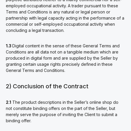
employed occupational activity. A trader pursuant to these
Terms and Conditions is any natural or legal person or
partnership with legal capacity acting in the performance of a
commercial or self-employed occupational activity when
concluding a legal transaction.
1.3
Digital content in the sense of these General Terms and
Conditions are all data not on a tangible medium which are
produced in digital form and are supplied by the Seller by
granting certain usage rights precisely defined in these
General Terms and Conditions.
2) Conclusion of the Contract
2.1
The product descriptions in the Seller’s online shop do
not constitute binding offers on the part of the Seller, but
merely serve the purpose of inviting the Client to submit a
binding offer.