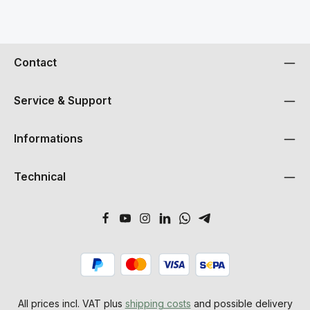
Contact
Service & Support
Informations
Technical
All prices incl. VAT plus
shipping costs
and possible delivery