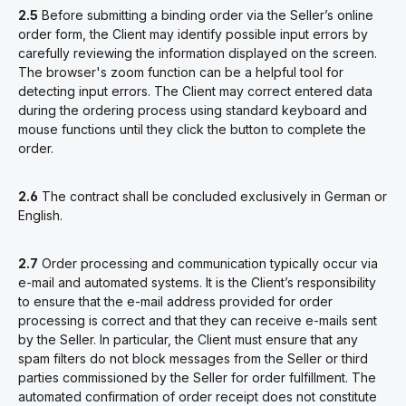
2.5
Before submitting a binding order via the Seller’s online
order form, the Client may identify possible input errors by
carefully reviewing the information displayed on the screen.
The browser's zoom function can be a helpful tool for
detecting input errors. The Client may correct entered data
during the ordering process using standard keyboard and
mouse functions until they click the button to complete the
order.
2.6
The contract shall be concluded exclusively in German or
English.
2.7
Order processing and communication typically occur via
e-mail and automated systems. It is the Client’s responsibility
to ensure that the e-mail address provided for order
processing is correct and that they can receive e-mails sent
by the Seller. In particular, the Client must ensure that any
spam filters do not block messages from the Seller or third
parties commissioned by the Seller for order fulfillment.
The
automated confirmation of order receipt does not constitute