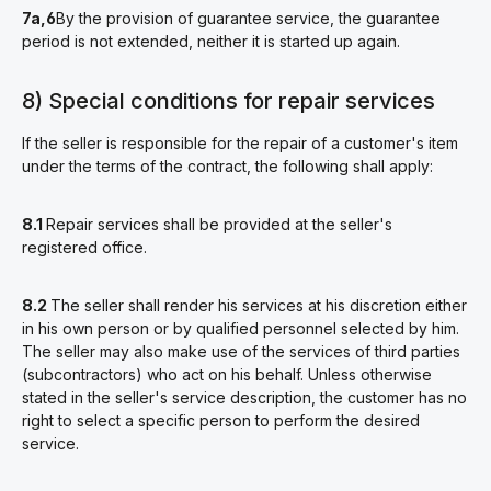
7a,6
By the provision of guarantee service, the guarantee
period is not extended, neither it is started up again.
8) Special conditions for repair services
If the seller is responsible for the repair of a customer's item
under the terms of the contract, the following shall apply:
8.1
Repair services shall be provided at the seller's
registered office.
8.2
The seller shall render his services at his discretion either
in his own person or by qualified personnel selected by him.
The seller may also make use of the services of third parties
(subcontractors) who act on his behalf. Unless otherwise
stated in the seller's service description, the customer has no
right to select a specific person to perform the desired
service.