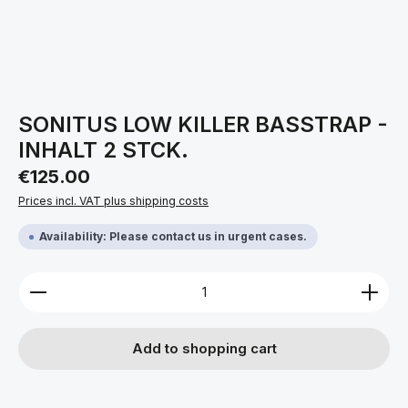
SONITUS LOW KILLER BASSTRAP -
INHALT 2 STCK.
Regular price:
€125.00
Prices incl. VAT plus shipping costs
Availability: Please contact us in urgent cases.
Product Quantity: Enter the desired amount or use 
Add to shopping cart