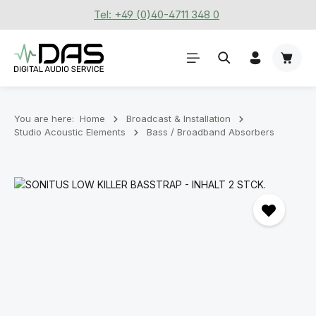
Tel: +49 (0)40-4711 348 0
Skip to main content
Shoppi
You are here:
Home
Broadcast & Installation
Studio Acoustic Elements
Bass / Broadband Absorbers
Skip image gallery