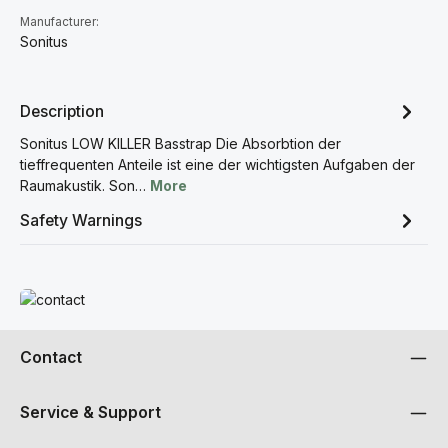
Manufacturer:
Sonitus
Description
Sonitus LOW KILLER Basstrap Die Absorbtion der
tieffrequenten Anteile ist eine der wichtigsten Aufgaben der
Raumakustik. Son…
More
Safety Warnings
Read more
Contact
Service & Support