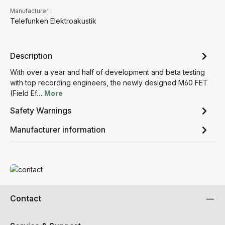
Manufacturer:
Telefunken Elektroakustik
Description
With over a year and half of development and beta testing
with top recording engineers, the newly designed M60 FET
(Field Ef…
More
Safety Warnings
Manufacturer information
Read more
Contact