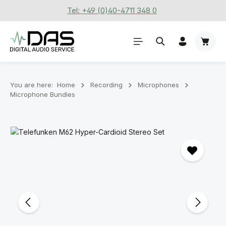
Tel: +49 (0)40-4711 348 0
Skip to main content
Shoppi
You are here:
Home
Recording
Microphones
Microphone Bundles
Skip image gallery