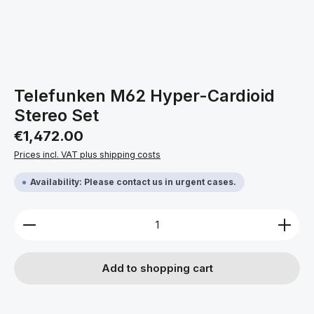
Telefunken M62 Hyper-Cardioid
Stereo Set
Regular price:
€1,472.00
Prices incl. VAT plus shipping costs
Availability: Please contact us in urgent cases.
Product Quantity: Enter the desired amount or use 
Add to shopping cart