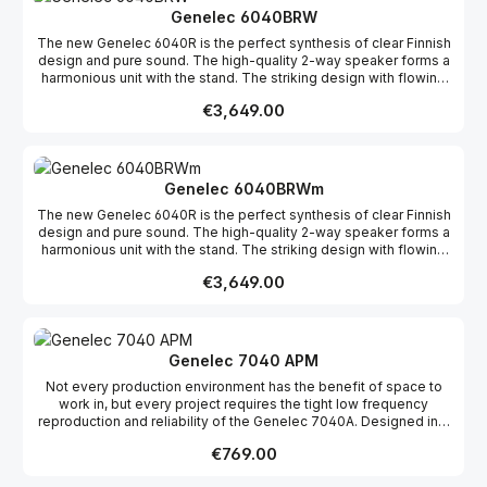
Class-D amplifiers for the bass and tweeter drivers and active
Genelec 6040BRW
crossover circuits. The amplifiers are connected directly to the
The new Genelec 6040R is the perfect synthesis of clear Finnish
drivers to ensure maximum efficiency and minimum distortion.
design and pure sound. The high-quality 2-way speaker forms a
harmonious unit with the stand. The striking design with flowing
lines comes from the award-winning Finnish designer Harri
Regular price:
€3,649.00
Koskinen. The style is part of the function of this unique product,
as the shape was designed to be acoustically optimal.The
sophisticated electronics of this active loudspeaker are
discreetly hidden in the base of the 6040R: separate 150-watt
Class-D amplifiers for the bass and tweeter drivers and active
Genelec 6040BRWm
crossover circuits. The amplifiers are connected directly to the
The new Genelec 6040R is the perfect synthesis of clear Finnish
drivers to ensure maximum efficiency and minimum distortion.
design and pure sound. The high-quality 2-way speaker forms a
harmonious unit with the stand. The striking design with flowing
lines comes from the award-winning Finnish designer Harri
Regular price:
€3,649.00
Koskinen. The style is part of the function of this unique product,
as the shape was designed to be acoustically optimal.The
sophisticated electronics of this active loudspeaker are
discreetly hidden in the base of the 6040R: separate 150-watt
Class-D amplifiers for the bass and tweeter drivers and active
Genelec 7040 APM
crossover circuits. The amplifiers are connected directly to the
Not every production environment has the benefit of space to
drivers to ensure maximum efficiency and minimum distortion.
work in, but every project requires the tight low frequency
reproduction and reliability of the Genelec 7040A. Designed in a
compact, portable enclosure but shaped with the experience of
Regular price:
€769.00
decades, the stereo 7040A is the ideal subwoofer companion to
the 8010 and 8020 monitors. Even in a limited area, the