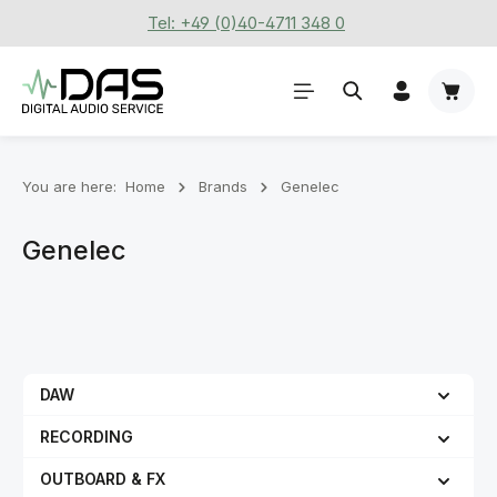
Tel: +49 (0)40-4711 348 0
Skip to main content
Shoppi
You are here:
Home
Brands
Genelec
Genelec
DAW
RECORDING
OUTBOARD & FX