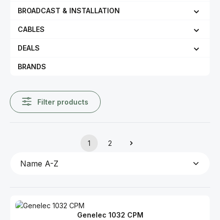
BROADCAST & INSTALLATION
CABLES
DEALS
BRANDS
Filter products
1
2
Page
Page
Genelec 1032 CPM